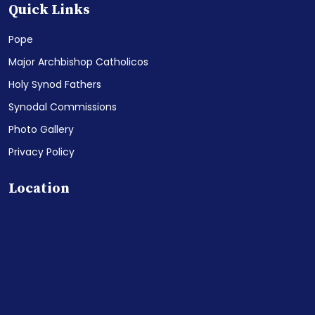
Quick Links
Pope
Major Archbishop Catholicos
Holy Synod Fathers
Synodal Commissions
Photo Gallery
Privacy Policy
Location