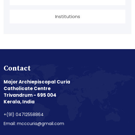
Institutions
Contact
Major Archiepiscopal Curia
Catholicate Centre
Trivandrum - 695 004
Kerala, India
+(91) 04712558864
Email: mcccuria@gmail.com