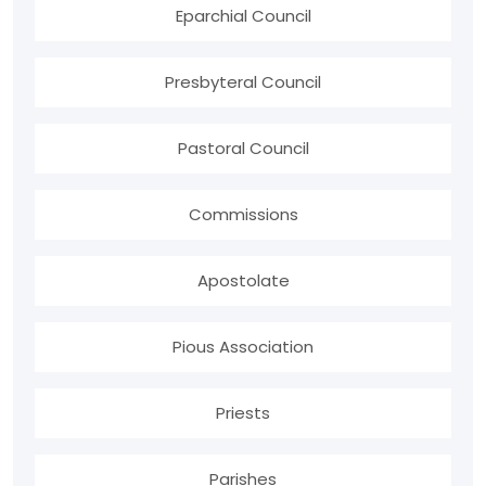
Eparchial Council
Presbyteral Council
Pastoral Council
Commissions
Apostolate
Pious Association
Priests
Parishes