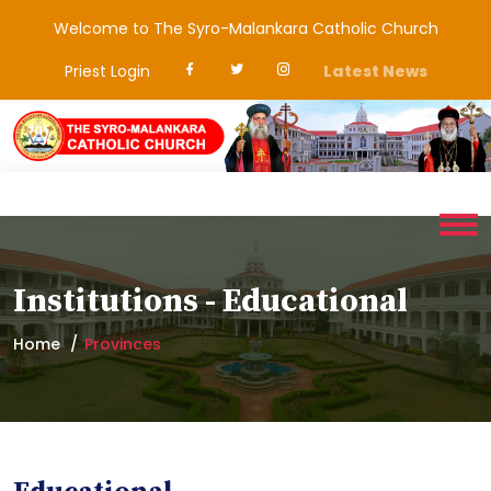
Welcome to The Syro-Malankara Catholic Church
Priest Login
Latest News
Institutions - Educational
Home
Provinces