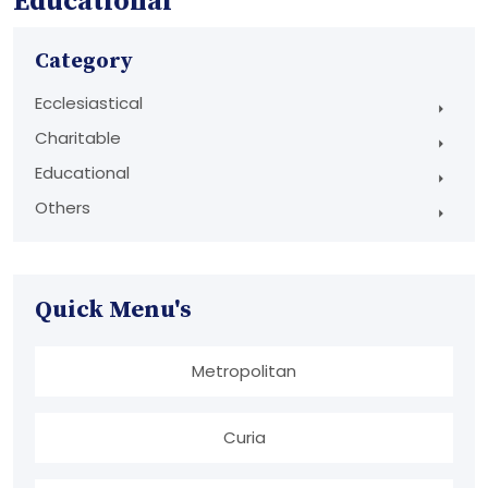
Educational
Category
Ecclesiastical
Charitable
Educational
Others
Quick Menu's
Metropolitan
Curia