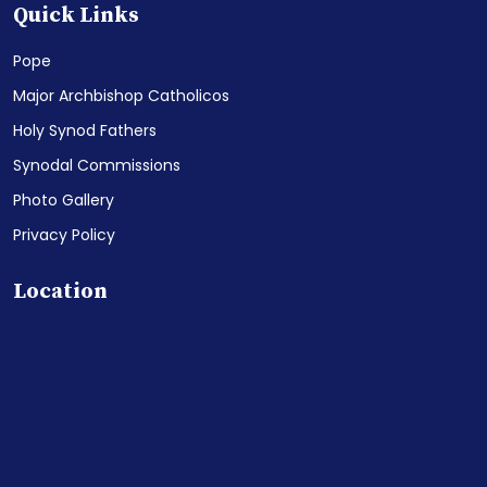
Quick Links
Pope
Major Archbishop Catholicos
Holy Synod Fathers
Synodal Commissions
Photo Gallery
Privacy Policy
Location