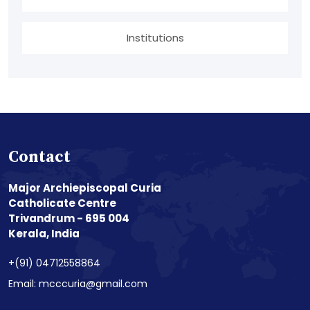
Institutions
Contact
Major Archiepiscopal Curia
Catholicate Centre
Trivandrum - 695 004
Kerala, India
+(91) 04712558864
Email: mcccuria@gmail.com