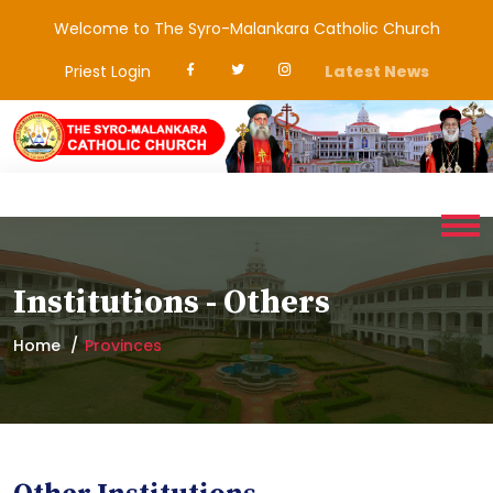
Welcome to The Syro-Malankara Catholic Church
Priest Login
Latest News
Institutions - Others
Home
Provinces