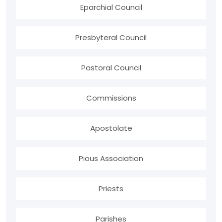
Eparchial Council
Presbyteral Council
Pastoral Council
Commissions
Apostolate
Pious Association
Priests
Parishes