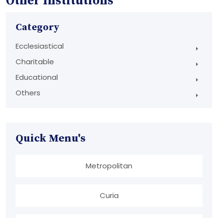
Other Institutions
Category
Ecclesiastical
Charitable
Educational
Others
Quick Menu's
Metropolitan
Curia