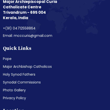
Major Archiepiscopal Curia
Catholicate Centre
Trivandrum - 695 004
Kerala, India
+(91) 04712558864
Email: mcccuria@gmail.com
Quick Links
Pope
Major Archbishop Catholicos
Holy Synod Fathers
Synodal Commissions
Photo Gallery
Privacy Policy