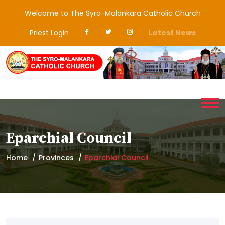
Welcome to The Syro-Malankara Catholic Church
Priest Login
Latest News
Eparchial Council
Home
Provinces
Eparchial Council