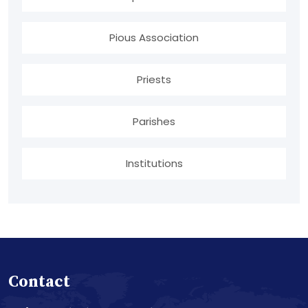
Pious Association
Priests
Parishes
Institutions
Contact