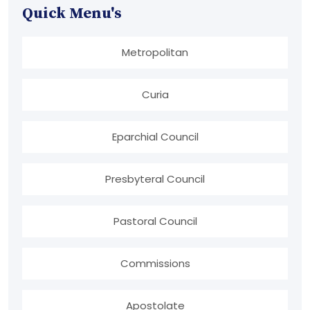
Quick Menu's
Metropolitan
Curia
Eparchial Council
Presbyteral Council
Pastoral Council
Commissions
Apostolate