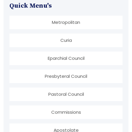
Quick Menu's
Metropolitan
Curia
Eparchial Council
Presbyteral Council
Pastoral Council
Commissions
Apostolate