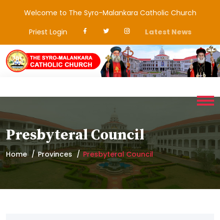
Welcome to The Syro-Malankara Catholic Church
Priest Login
Latest News
Presbyteral Council
Home
Provinces
Presbyteral Council