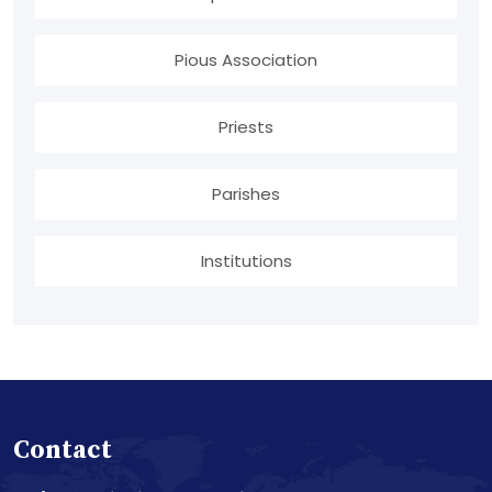
Pious Association
Priests
Parishes
Institutions
Contact