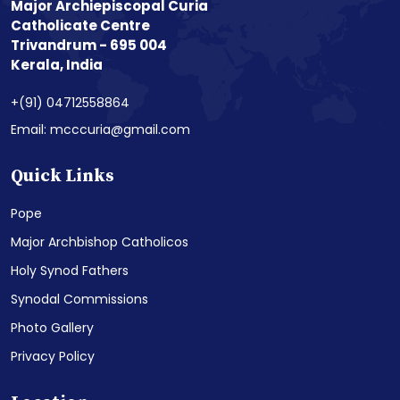
Major Archiepiscopal Curia
Catholicate Centre
Trivandrum - 695 004
Kerala, India
+(91) 04712558864
Email: mcccuria@gmail.com
Quick Links
Pope
Major Archbishop Catholicos
Holy Synod Fathers
Synodal Commissions
Photo Gallery
Privacy Policy