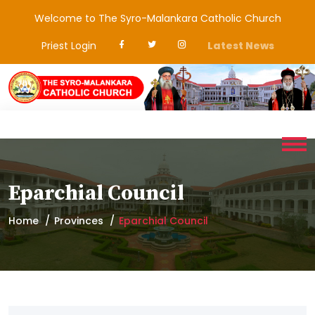
Welcome to The Syro-Malankara Catholic Church
Priest Login
Latest News
Eparchial Council
Home
Provinces
Eparchial Council