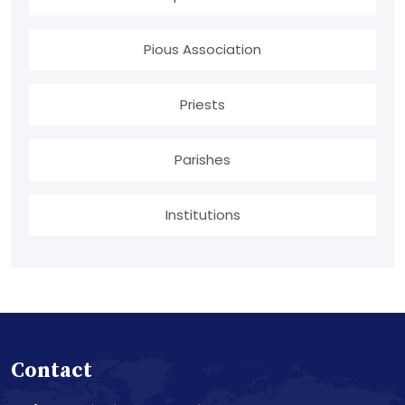
Pious Association
Priests
Parishes
Institutions
Contact