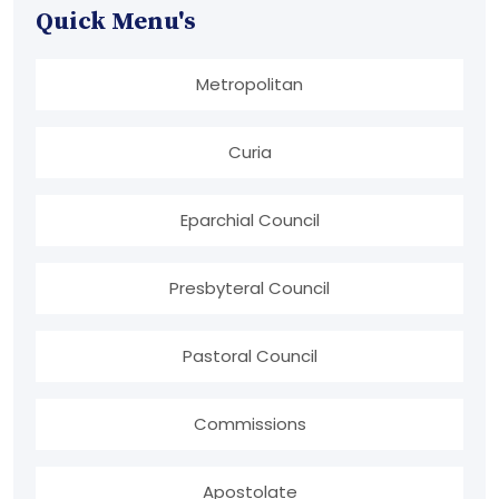
Quick Menu's
Metropolitan
Curia
Eparchial Council
Presbyteral Council
Pastoral Council
Commissions
Apostolate