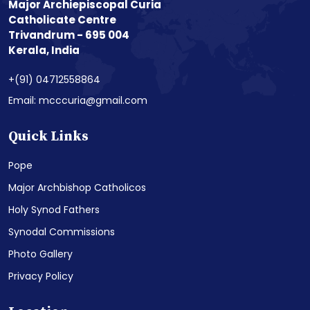
Major Archiepiscopal Curia
Catholicate Centre
Trivandrum - 695 004
Kerala, India
+(91) 04712558864
Email: mcccuria@gmail.com
Quick Links
Pope
Major Archbishop Catholicos
Holy Synod Fathers
Synodal Commissions
Photo Gallery
Privacy Policy