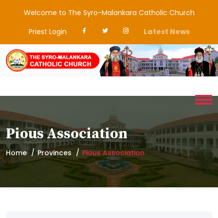
Welcome to The Syro-Malankara Catholic Church
Priest Login
Latest News
Pious Association
Home
Provinces
Pious Association