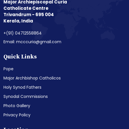
Major Archiepiscopal Curia
Catholicate Centre
Trivandrum - 695 004
Kerala, India
+(91) 04712558864
Email: mcccuria@gmail.com
Quick Links
Pope
Major Archbishop Catholicos
Holy Synod Fathers
Synodal Commissions
Photo Gallery
Privacy Policy