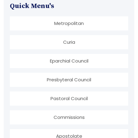
Quick Menu's
Metropolitan
Curia
Eparchial Council
Presbyteral Council
Pastoral Council
Commissions
Apostolate