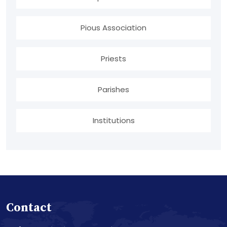
Pious Association
Priests
Parishes
Institutions
Contact