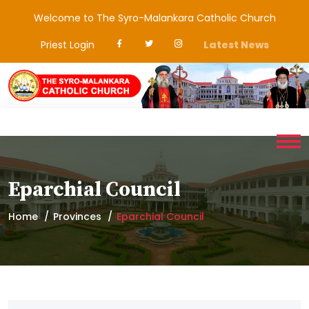
Welcome to The Syro-Malankara Catholic Church
Priest Login
Latest News
Eparchial Council
Home
Provinces
Eparchial Council