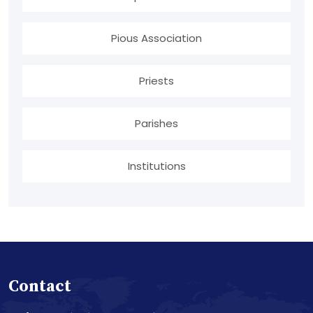
Pious Association
Priests
Parishes
Institutions
Contact