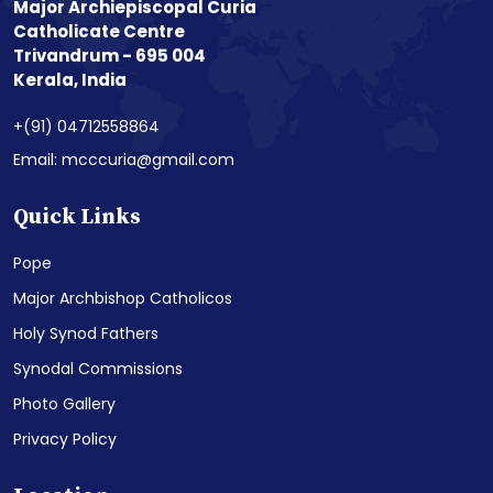
Major Archiepiscopal Curia
Catholicate Centre
Trivandrum - 695 004
Kerala, India
+(91) 04712558864
Email: mcccuria@gmail.com
Quick Links
Pope
Major Archbishop Catholicos
Holy Synod Fathers
Synodal Commissions
Photo Gallery
Privacy Policy