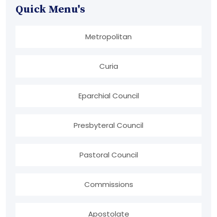
Quick Menu's
Metropolitan
Curia
Eparchial Council
Presbyteral Council
Pastoral Council
Commissions
Apostolate