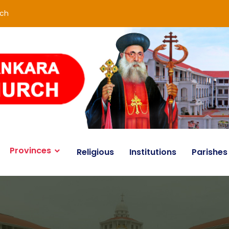
rch
Provinces
Religious
Institutions
Parishes