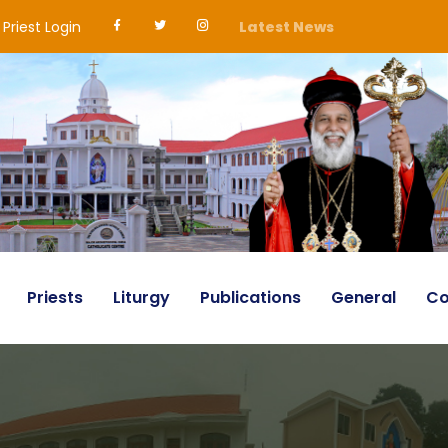
Priest Login
Latest News
Priests
Liturgy
Publications
General
Co