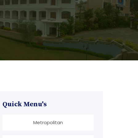
Quick Menu's
Metropolitan