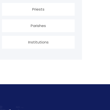
Priests
Parishes
Institutions