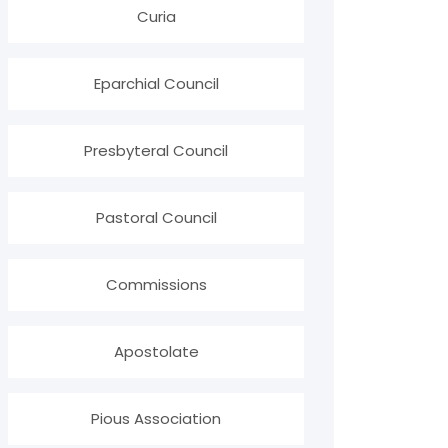
Curia
Eparchial Council
Presbyteral Council
Pastoral Council
Commissions
Apostolate
Pious Association