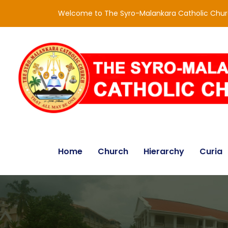
Welcome to The Syro-Malankara Catholic Chu
Home
Church
Hierarchy
Curia