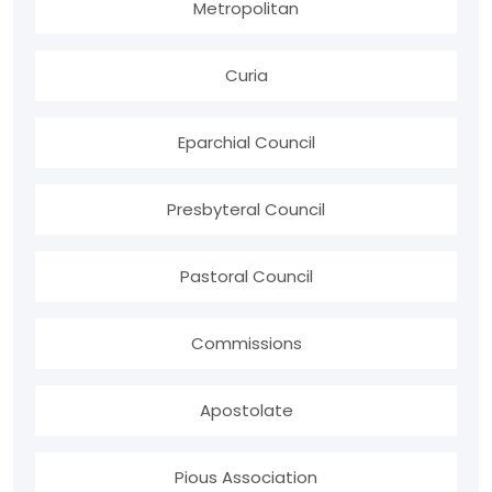
Metropolitan
Curia
Eparchial Council
Presbyteral Council
Pastoral Council
Commissions
Apostolate
Pious Association