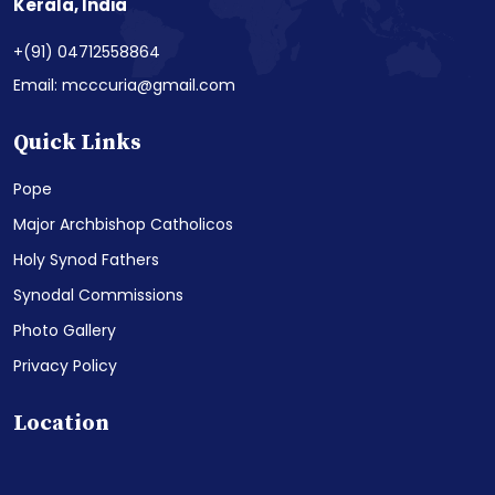
Kerala, India
+(91) 04712558864
Email: mcccuria@gmail.com
Quick Links
Pope
Major Archbishop Catholicos
Holy Synod Fathers
Synodal Commissions
Photo Gallery
Privacy Policy
Location