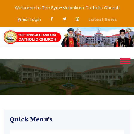
Welcome to The Syro-Malankara Catholic Church
Priest Login
Latest News
Quick Menu's