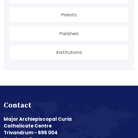
Priests
Parishes
Institutions
Contact
Major Archiepiscopal Curia
Catholicate Centre
Trivandrum - 695 004