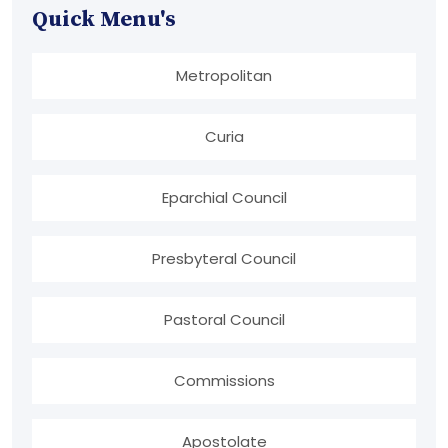
Quick Menu's
Metropolitan
Curia
Eparchial Council
Presbyteral Council
Pastoral Council
Commissions
Apostolate