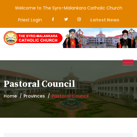
Welcome to The Syro-Malankara Catholic Church
Priest Login
Latest News
Pastoral Council
Home
Provinces
Pastoral Council