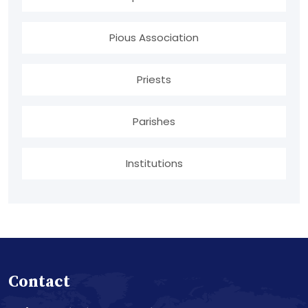
Pious Association
Priests
Parishes
Institutions
Contact