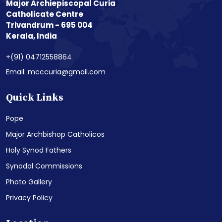
Major Archiepiscopal Curia
Catholicate Centre
Trivandrum - 695 004
Kerala, India
+(91) 04712558864
Email: mcccuria@gmail.com
Quick Links
Pope
Major Archbishop Catholicos
Holy Synod Fathers
Synodal Commissions
Photo Gallery
Privacy Policy