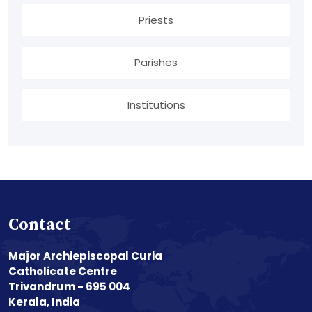
Priests
Parishes
Institutions
Contact
Major Archiepiscopal Curia
Catholicate Centre
Trivandrum - 695 004
Kerala, India