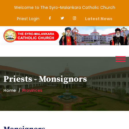
Welcome to The Syro-Malankara Catholic Church
Priest Login
Latest News
Priests - Monsignors
Home
Provinces