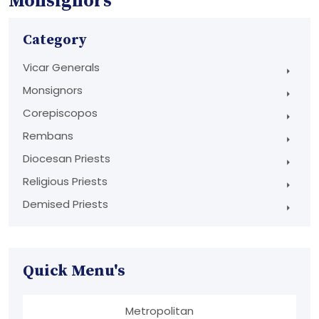
Monsignors
Category
Vicar Generals
Monsignors
Corepiscopos
Rembans
Diocesan Priests
Religious Priests
Demised Priests
Quick Menu's
Metropolitan