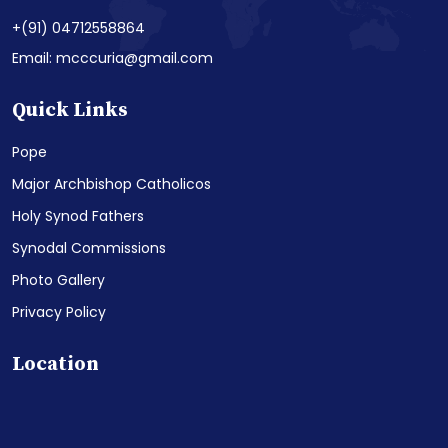
+(91) 04712558864
Email: mcccuria@gmail.com
Quick Links
Pope
Major Archbishop Catholicos
Holy Synod Fathers
Synodal Commissions
Photo Gallery
Privacy Policy
Location