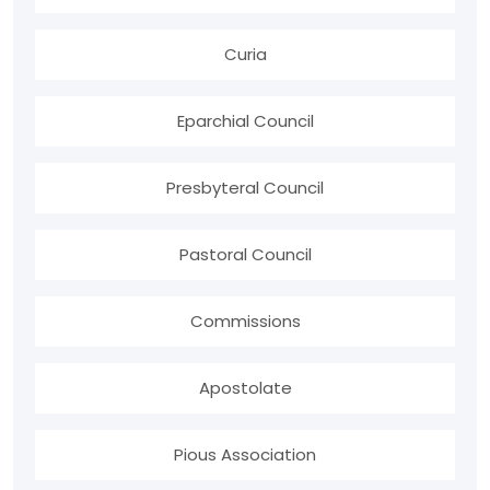
Curia
Eparchial Council
Presbyteral Council
Pastoral Council
Commissions
Apostolate
Pious Association