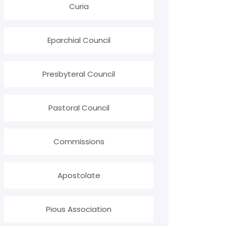
Curia
Eparchial Council
Presbyteral Council
Pastoral Council
Commissions
Apostolate
Pious Association