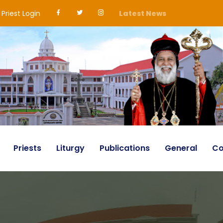
Priest Login
Latest News
Priests
Liturgy
Publications
General
Co