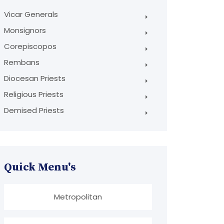
Vicar Generals
Monsignors
Corepiscopos
Rembans
Diocesan Priests
Religious Priests
Demised Priests
Quick Menu's
Metropolitan