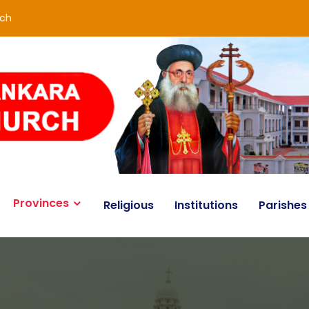
rch
Provinces
Religious
Institutions
Parishes