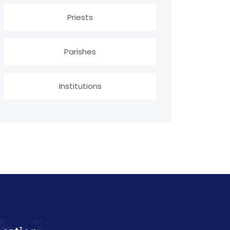
Priests
Parishes
Institutions