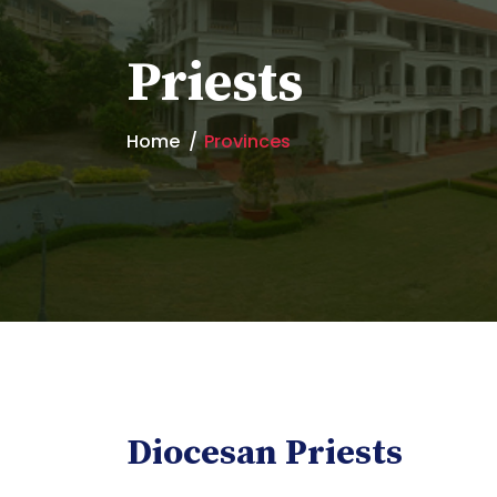
Priests
Home
Provinces
Diocesan Priests