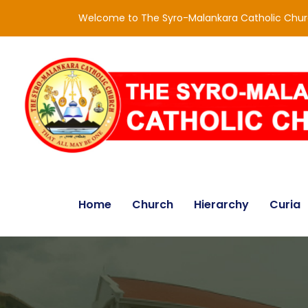
Welcome to The Syro-Malankara Catholic Chu
Home
Church
Hierarchy
Curia