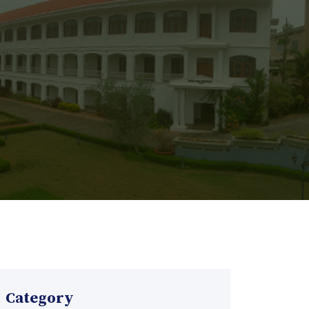
Category