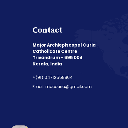
Contact
Major Archiepiscopal Curia
Catholicate Centre
Trivandrum - 695 004
Kerala, India
+(91) 04712558864
Email: mcccuria@gmail.com