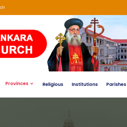
rch
Provinces
Religious
Institutions
Parishes