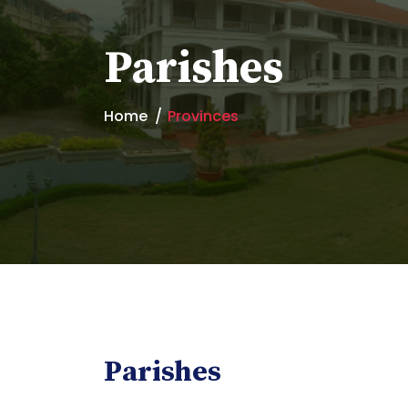
Parishes
Home
Provinces
Parishes