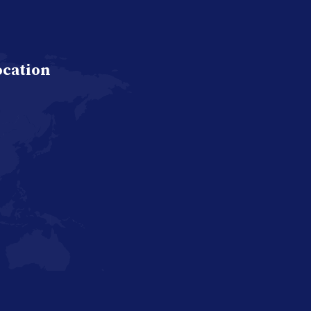
ocation