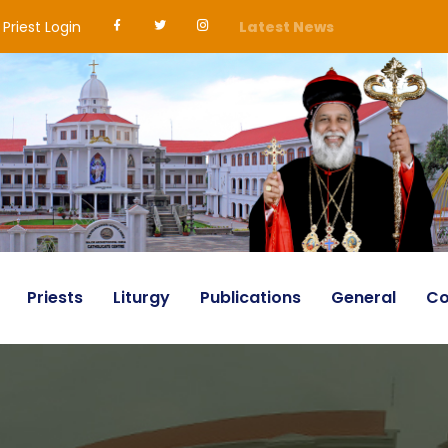
Priest Login
Latest News
Priests
Liturgy
Publications
General
Co