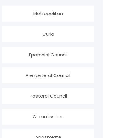
Metropolitan
Curia
Eparchial Council
Presbyteral Council
Pastoral Council
Commissions
Apostolate