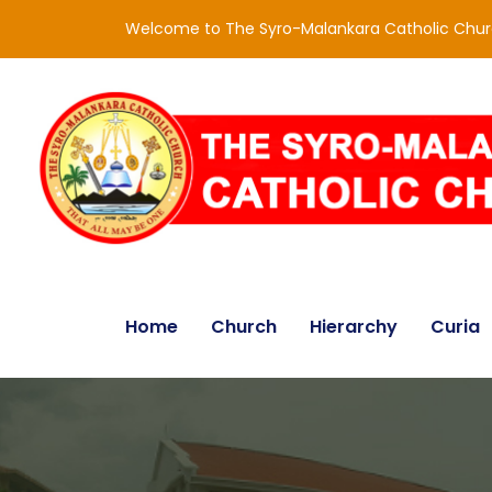
Welcome to The Syro-Malankara Catholic Chu
Home
Church
Hierarchy
Curia