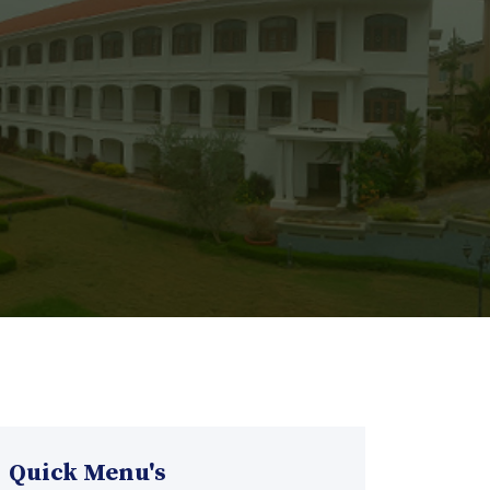
Quick Menu's