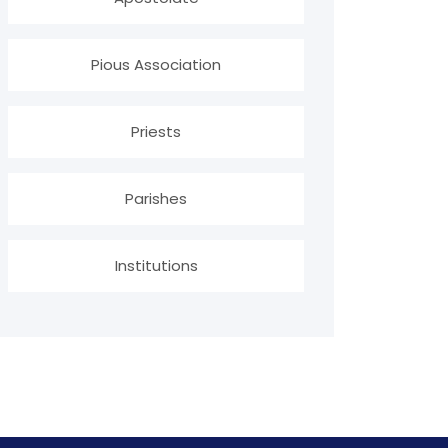
Pious Association
Priests
Parishes
Institutions