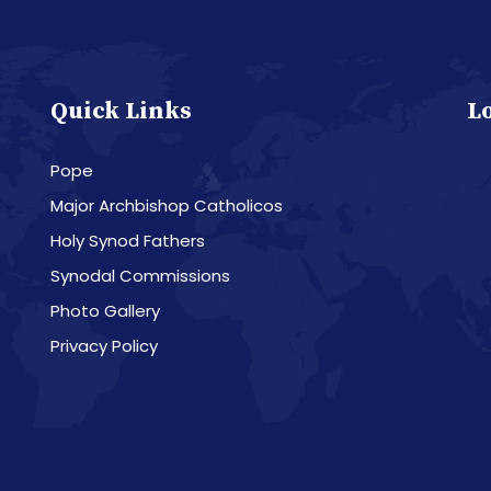
Quick Links
L
Pope
Major Archbishop Catholicos
Holy Synod Fathers
Synodal Commissions
Photo Gallery
Privacy Policy