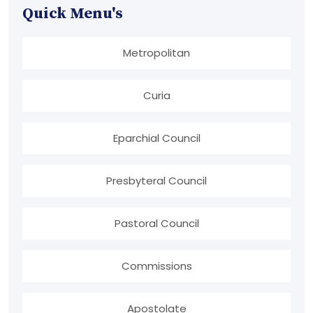
Quick Menu's
Metropolitan
Curia
Eparchial Council
Presbyteral Council
Pastoral Council
Commissions
Apostolate