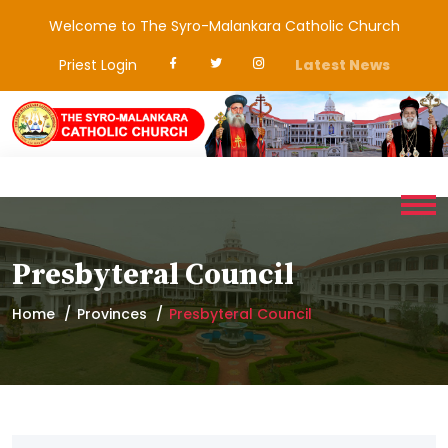
Welcome to The Syro-Malankara Catholic Church
Priest Login
Latest News
Presbyteral Council
Home
Provinces
Presbyteral Council