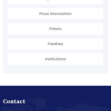
Pious Association
Priests
Parishes
Institutions
Contact