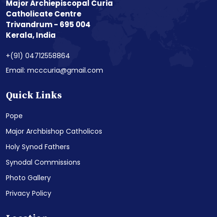
Major Archiepiscopal Curia
Catholicate Centre
Trivandrum - 695 004
Kerala, India
+(91) 04712558864
Email: mcccuria@gmail.com
Quick Links
Pope
Major Archbishop Catholicos
Holy Synod Fathers
Synodal Commissions
Photo Gallery
Privacy Policy