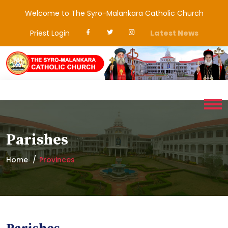
Welcome to The Syro-Malankara Catholic Church
Priest Login
Latest News
Parishes
Home
Provinces