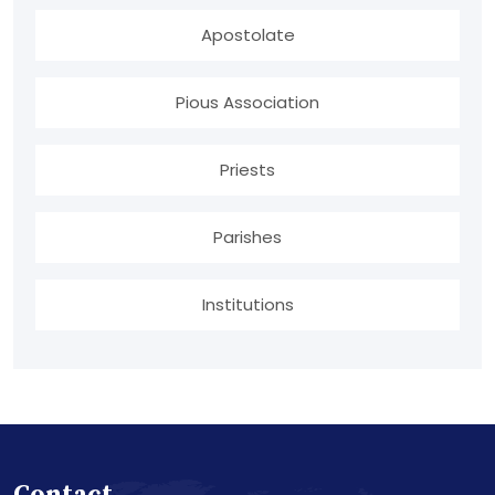
Apostolate
Pious Association
Priests
Parishes
Institutions