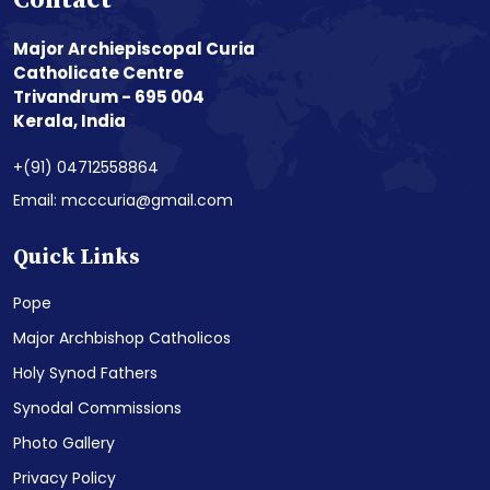
Contact
Major Archiepiscopal Curia
Catholicate Centre
Trivandrum - 695 004
Kerala, India
+(91) 04712558864
Email: mcccuria@gmail.com
Quick Links
Pope
Major Archbishop Catholicos
Holy Synod Fathers
Synodal Commissions
Photo Gallery
Privacy Policy