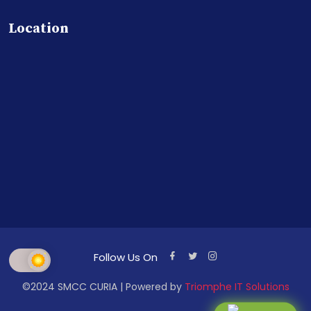
Location
Follow Us On
©2024 SMCC CURIA | Powered by
Triomphe IT Solutions