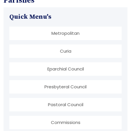
Parishes
Quick Menu's
Metropolitan
Curia
Eparchial Council
Presbyteral Council
Pastoral Council
Commissions