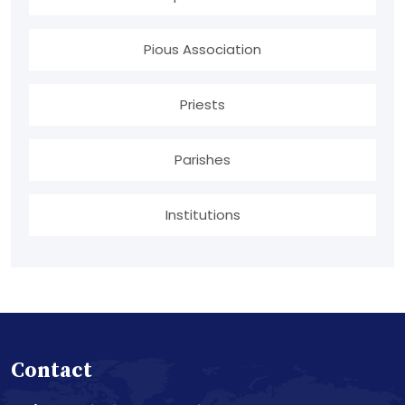
Pious Association
Priests
Parishes
Institutions
Contact