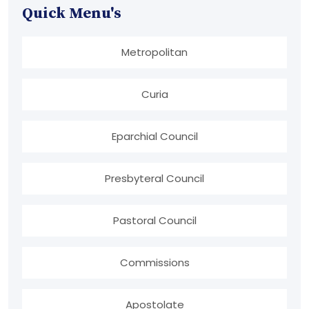
Quick Menu's
Metropolitan
Curia
Eparchial Council
Presbyteral Council
Pastoral Council
Commissions
Apostolate