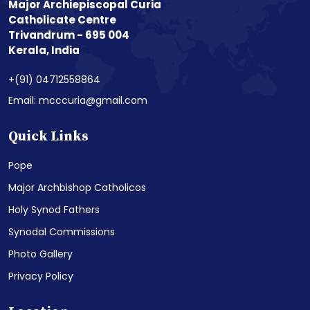
Major Archiepiscopal Curia
Catholicate Centre
Trivandrum - 695 004
Kerala, India
+(91) 04712558864
Email: mcccuria@gmail.com
Quick Links
Pope
Major Archbishop Catholicos
Holy Synod Fathers
Synodal Commissions
Photo Gallery
Privacy Policy