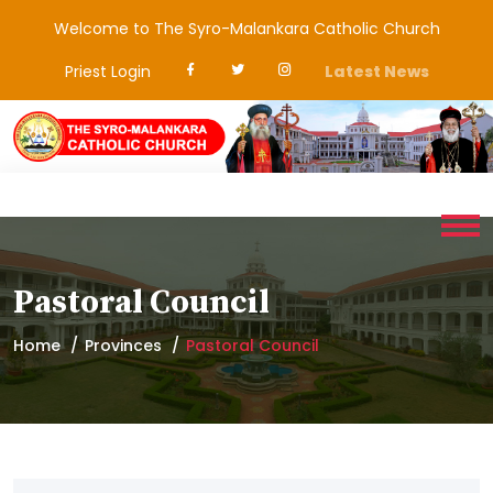
Welcome to The Syro-Malankara Catholic Church
Priest Login
Latest News
Pastoral Council
Home
Provinces
Pastoral Council