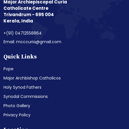
Major Archiepiscopal Curia
Catholicate Centre
Trivandrum - 695 004
Kerala, India
+(91) 04712558864
Email: mcccuria@gmail.com
Quick Links
Pope
Major Archbishop Catholicos
Holy Synod Fathers
Synodal Commissions
Photo Gallery
Privacy Policy