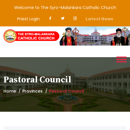
Welcome to The Syro-Malankara Catholic Church
Priest Login
Latest News
Pastoral Council
Home
Provinces
Pastoral Council