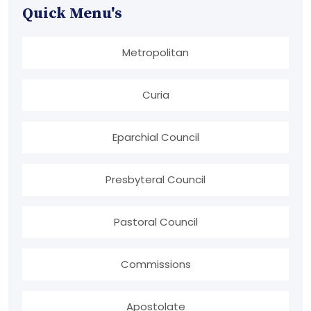
Quick Menu's
Metropolitan
Curia
Eparchial Council
Presbyteral Council
Pastoral Council
Commissions
Apostolate