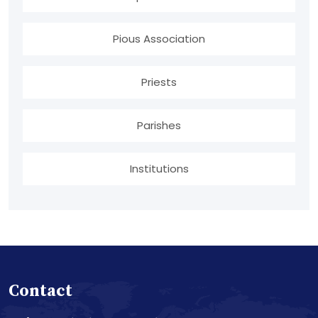
Pious Association
Priests
Parishes
Institutions
Contact