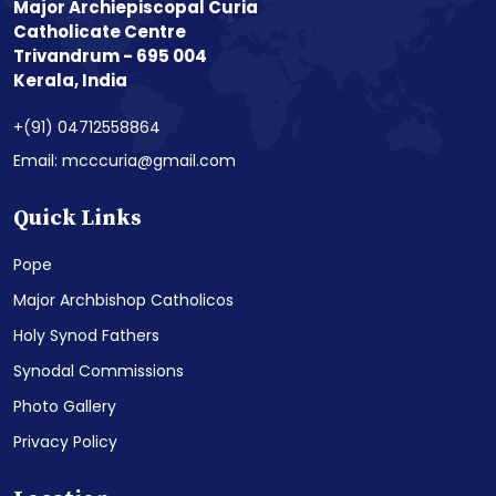
Major Archiepiscopal Curia
Catholicate Centre
Trivandrum - 695 004
Kerala, India
+(91) 04712558864
Email: mcccuria@gmail.com
Quick Links
Pope
Major Archbishop Catholicos
Holy Synod Fathers
Synodal Commissions
Photo Gallery
Privacy Policy