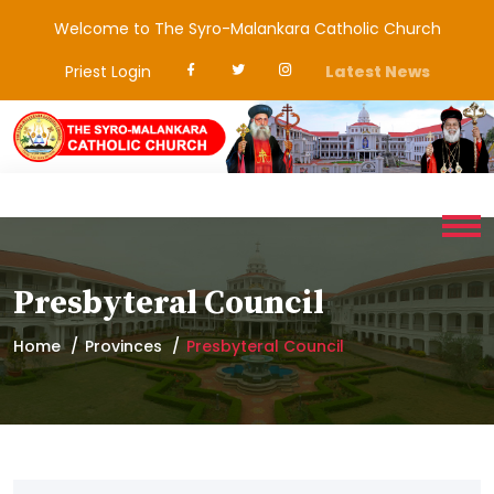
Welcome to The Syro-Malankara Catholic Church
Priest Login
Latest News
Presbyteral Council
Home
Provinces
Presbyteral Council