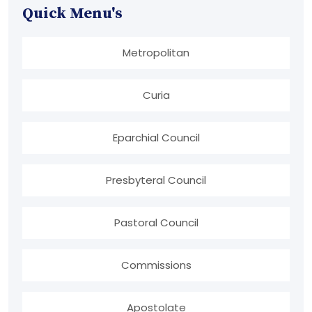
Quick Menu's
Metropolitan
Curia
Eparchial Council
Presbyteral Council
Pastoral Council
Commissions
Apostolate