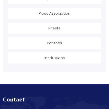
Pious Association
Priests
Parishes
Institutions
Contact