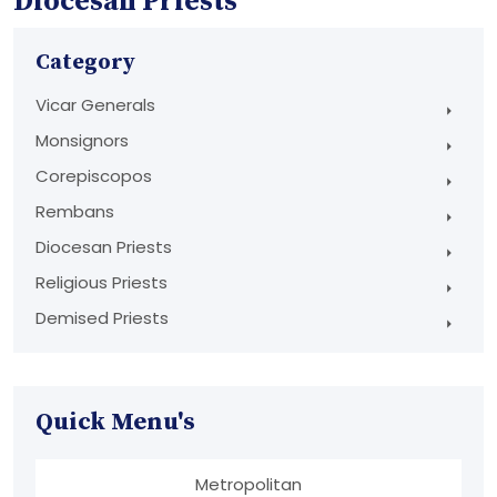
Diocesan Priests
Category
Vicar Generals
Monsignors
Corepiscopos
Rembans
Diocesan Priests
Religious Priests
Demised Priests
Quick Menu's
Metropolitan