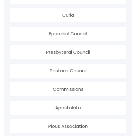
Curia
Eparchial Council
Presbyteral Council
Pastoral Council
Commissions
Apostolate
Pious Association