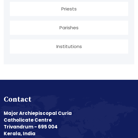
Priests
Parishes
Institutions
Contact
Major Archiepiscopal Curia
Catholicate Centre
Trivandrum - 695 004
Kerala, India