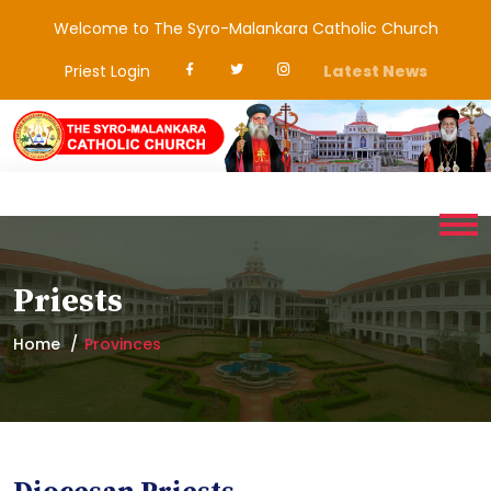
Welcome to The Syro-Malankara Catholic Church
Priest Login
Latest News
Priests
Home
Provinces