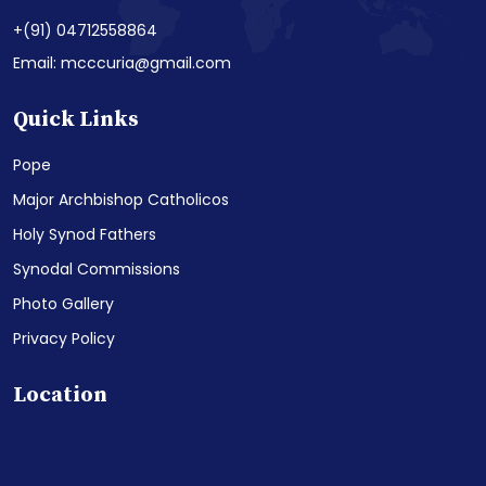
+(91) 04712558864
Email: mcccuria@gmail.com
Quick Links
Pope
Major Archbishop Catholicos
Holy Synod Fathers
Synodal Commissions
Photo Gallery
Privacy Policy
Location