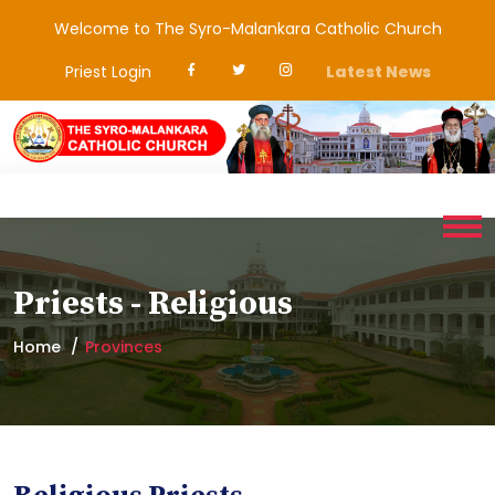
Welcome to The Syro-Malankara Catholic Church
Priest Login
Latest News
Priests - Religious
Home
Provinces