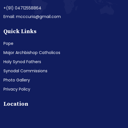
+(91) 04712558864
Email: mcccuria@gmail.com
Quick Links
Pope
Major Archbishop Catholicos
Holy Synod Fathers
Synodal Commissions
Photo Gallery
Privacy Policy
Location