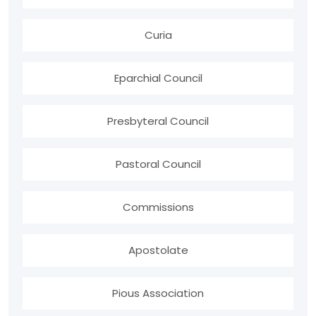
Curia
Eparchial Council
Presbyteral Council
Pastoral Council
Commissions
Apostolate
Pious Association