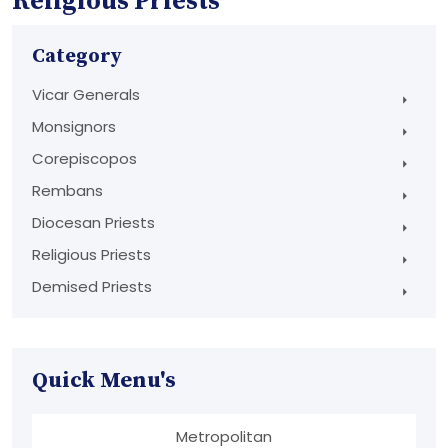
Religious Priests
Category
Vicar Generals
Monsignors
Corepiscopos
Rembans
Diocesan Priests
Religious Priests
Demised Priests
Quick Menu's
Metropolitan