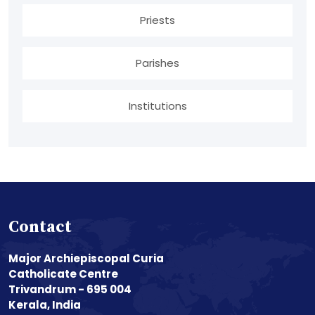
Priests
Parishes
Institutions
Contact
Major Archiepiscopal Curia
Catholicate Centre
Trivandrum - 695 004
Kerala, India