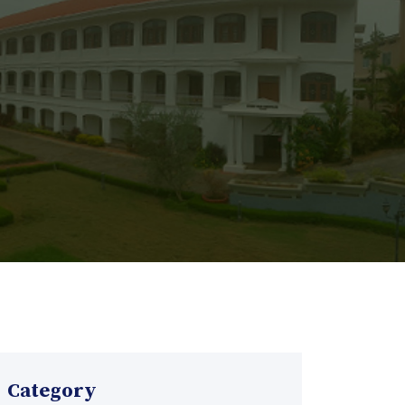
Category