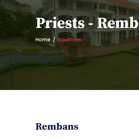
Priests - Rem
Home
Provinces
Rembans