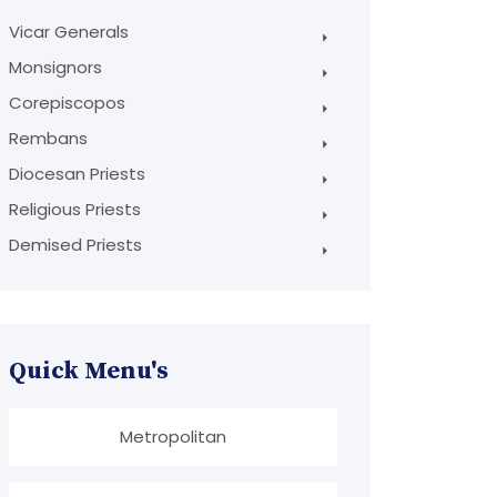
Vicar Generals
Monsignors
Corepiscopos
Rembans
Diocesan Priests
Religious Priests
Demised Priests
Quick Menu's
Metropolitan