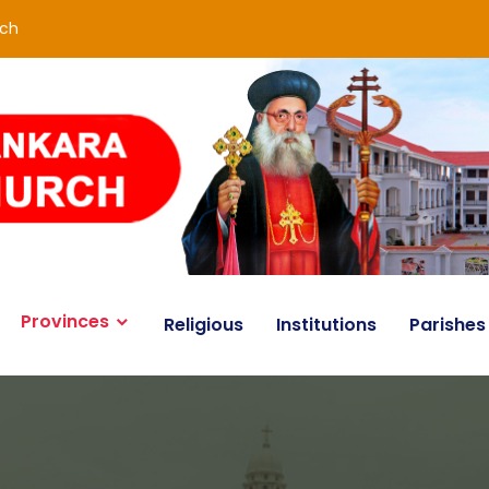
rch
Provinces
Religious
Institutions
Parishes