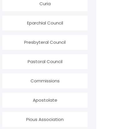
Curia
Eparchial Council
Presbyteral Council
Pastoral Council
Commissions
Apostolate
Pious Association