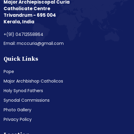
Major Archiepiscopal Curia
Catholicate Centre
Trivandrum - 695 004
Kerala, India
+(91) 04712558864
Email: mcccuria@gmail.com
Quick Links
Pope
Major Archbishop Catholicos
Holy Synod Fathers
Synodal Commissions
Photo Gallery
Privacy Policy