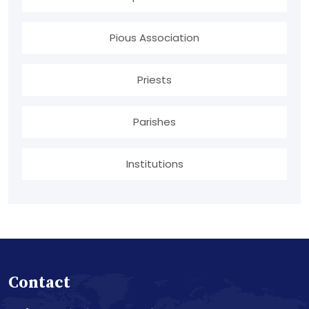
Pious Association
Priests
Parishes
Institutions
Contact