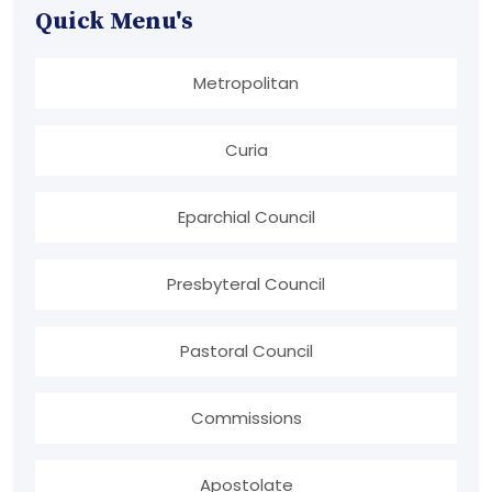
Quick Menu's
Metropolitan
Curia
Eparchial Council
Presbyteral Council
Pastoral Council
Commissions
Apostolate