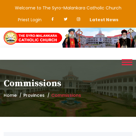
Welcome to The Syro-Malankara Catholic Church
Priest Login
Latest News
Commissions
Home
Provinces
Commissions