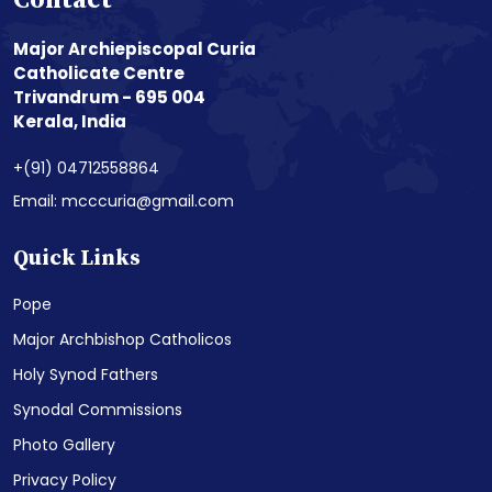
Contact
Major Archiepiscopal Curia
Catholicate Centre
Trivandrum - 695 004
Kerala, India
+(91) 04712558864
Email: mcccuria@gmail.com
Quick Links
Pope
Major Archbishop Catholicos
Holy Synod Fathers
Synodal Commissions
Photo Gallery
Privacy Policy