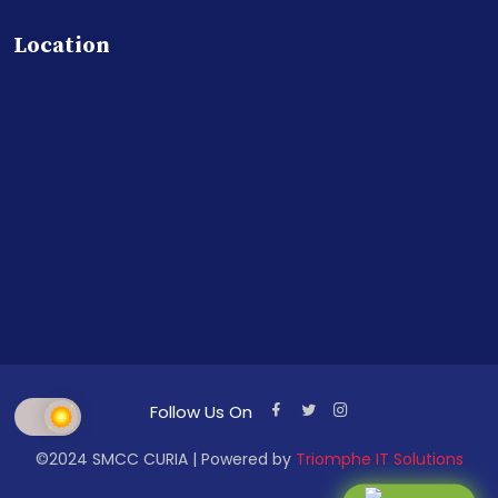
Location
Follow Us On
©2024 SMCC CURIA | Powered by
Triomphe IT Solutions