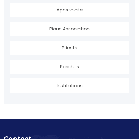
Apostolate
Pious Association
Priests
Parishes
Institutions