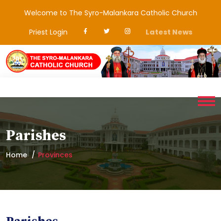
Welcome to The Syro-Malankara Catholic Church
Priest Login
Latest News
Parishes
Home
Provinces