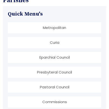
Parishes
Quick Menu's
Metropolitan
Curia
Eparchial Council
Presbyteral Council
Pastoral Council
Commissions