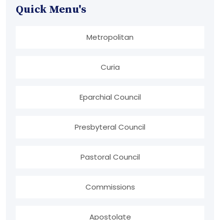
Quick Menu's
Metropolitan
Curia
Eparchial Council
Presbyteral Council
Pastoral Council
Commissions
Apostolate