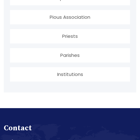
Pious Association
Priests
Parishes
Institutions
Contact