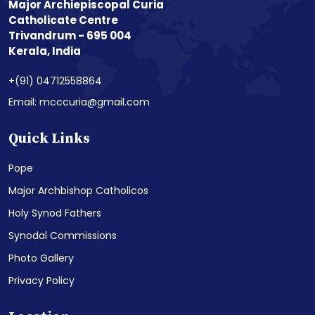
Major Archiepiscopal Curia
Catholicate Centre
Trivandrum - 695 004
Kerala, India
+(91) 04712558864
Email: mcccuria@gmail.com
Quick Links
Pope
Major Archbishop Catholicos
Holy Synod Fathers
Synodal Commissions
Photo Gallery
Privacy Policy