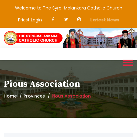
Welcome to The Syro-Malankara Catholic Church
Priest Login
Latest News
Pious Association
Home
Provinces
Pious Association