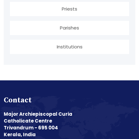
Priests
Parishes
Institutions
Contact
Major Archiepiscopal Curia
Catholicate Centre
Trivandrum - 695 004
Kerala, India