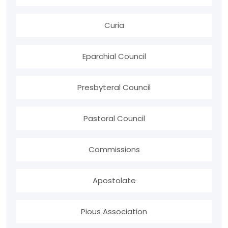
Curia
Eparchial Council
Presbyteral Council
Pastoral Council
Commissions
Apostolate
Pious Association