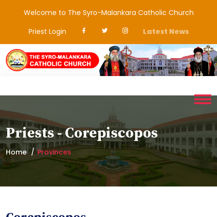
Welcome to The Syro-Malankara Catholic Church
Priest Login
Latest News
Priests - Corepiscopos
Home
Provinces