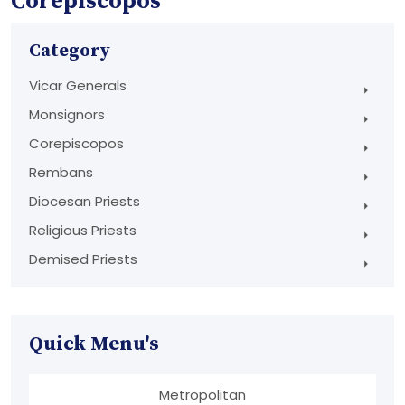
Corepiscopos
Category
Vicar Generals
Monsignors
Corepiscopos
Rembans
Diocesan Priests
Religious Priests
Demised Priests
Quick Menu's
Metropolitan