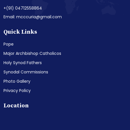
+(91) 04712558864
Email: mcccuria@gmail.com
Quick Links
Pope
Major Archbishop Catholicos
Holy Synod Fathers
Synodal Commissions
Photo Gallery
Privacy Policy
Location