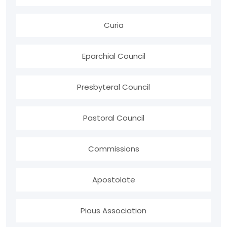
Curia
Eparchial Council
Presbyteral Council
Pastoral Council
Commissions
Apostolate
Pious Association