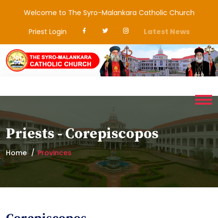
Welcome to The Syro-Malankara Catholic Church
Priest Login
Latest News
Priests - Corepiscopos
Home
Provinces