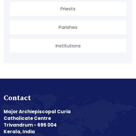
Priests
Parishes
Institutions
Contact
Major Archiepiscopal Curia
Catholicate Centre
Trivandrum - 695 004
Kerala, India