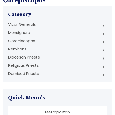
Corepiscopos
Category
Vicar Generals
Monsignors
Corepiscopos
Rembans
Diocesan Priests
Religious Priests
Demised Priests
Quick Menu's
Metropolitan