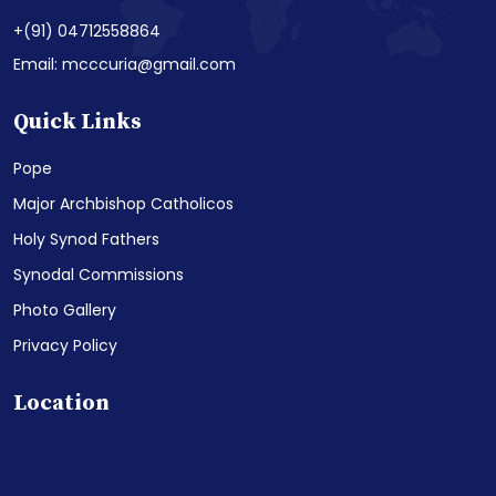
+(91) 04712558864
Email: mcccuria@gmail.com
Quick Links
Pope
Major Archbishop Catholicos
Holy Synod Fathers
Synodal Commissions
Photo Gallery
Privacy Policy
Location