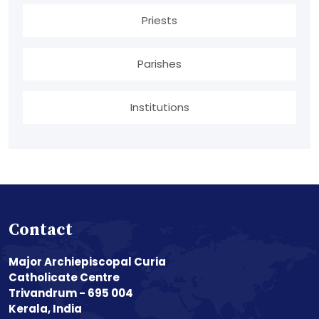
Priests
Parishes
Institutions
Contact
Major Archiepiscopal Curia
Catholicate Centre
Trivandrum - 695 004
Kerala, India