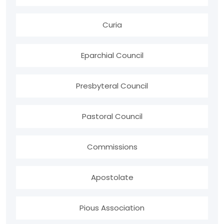
Curia
Eparchial Council
Presbyteral Council
Pastoral Council
Commissions
Apostolate
Pious Association