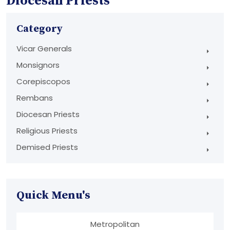
Diocesan Priests
Category
Vicar Generals
Monsignors
Corepiscopos
Rembans
Diocesan Priests
Religious Priests
Demised Priests
Quick Menu's
Metropolitan