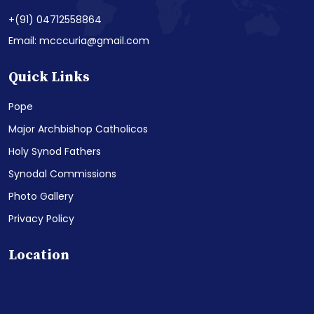
+(91) 04712558864
Email: mcccuria@gmail.com
Quick Links
Pope
Major Archbishop Catholicos
Holy Synod Fathers
Synodal Commissions
Photo Gallery
Privacy Policy
Location