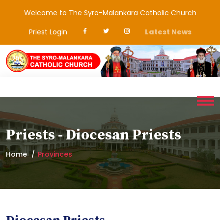
Welcome to The Syro-Malankara Catholic Church
Priest Login
Latest News
Priests - Diocesan Priests
Home
Provinces