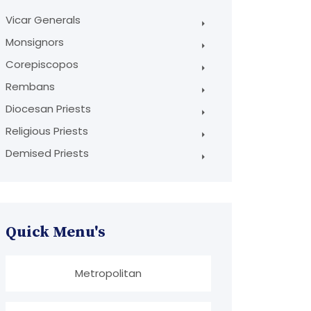
Vicar Generals
Monsignors
Corepiscopos
Rembans
Diocesan Priests
Religious Priests
Demised Priests
Quick Menu's
Metropolitan