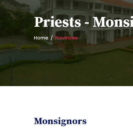
Priests - Mons
Home
Provinces
Monsignors