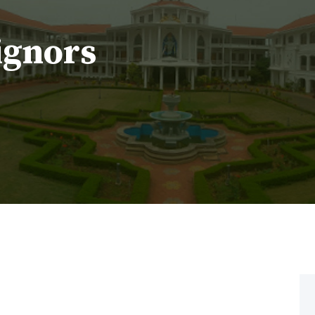
ignors