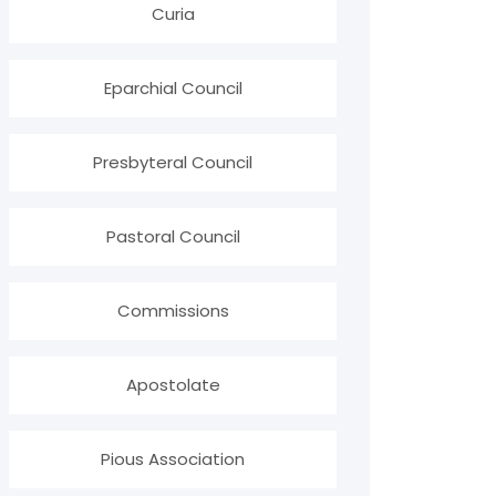
Curia
Eparchial Council
Presbyteral Council
Pastoral Council
Commissions
Apostolate
Pious Association