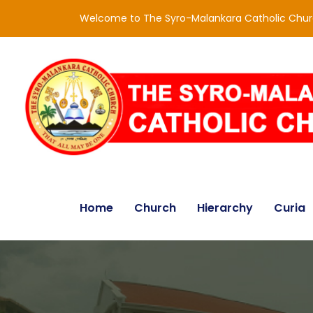
Welcome to The Syro-Malankara Catholic Chu
Home
Church
Hierarchy
Curia