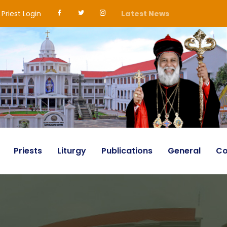
Priest Login
Latest News
Priests
Liturgy
Publications
General
Co