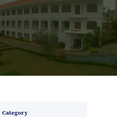
Category