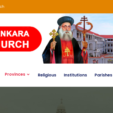
rch
Provinces
Religious
Institutions
Parishes