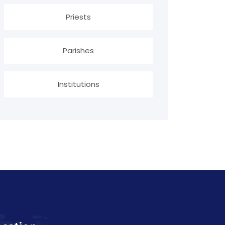
Priests
Parishes
Institutions