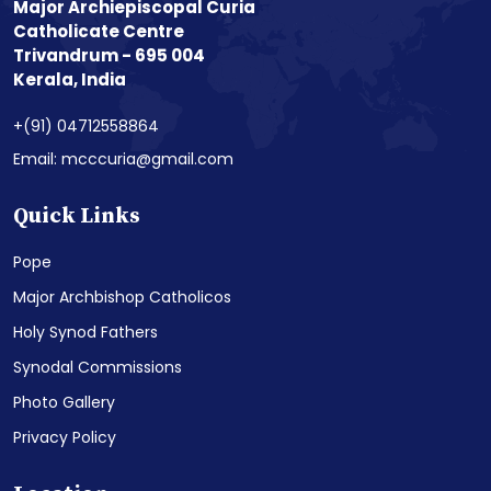
Major Archiepiscopal Curia
Catholicate Centre
Trivandrum - 695 004
Kerala, India
+(91) 04712558864
Email: mcccuria@gmail.com
Quick Links
Pope
Major Archbishop Catholicos
Holy Synod Fathers
Synodal Commissions
Photo Gallery
Privacy Policy