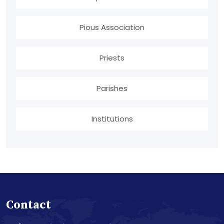
Pious Association
Priests
Parishes
Institutions
Contact