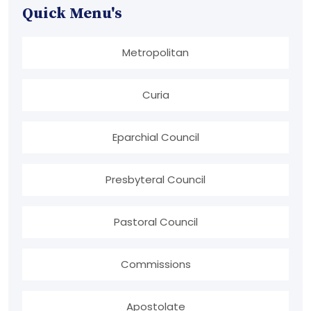
Quick Menu's
Metropolitan
Curia
Eparchial Council
Presbyteral Council
Pastoral Council
Commissions
Apostolate