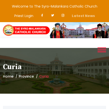
Welcome to The Syro-Malankara Catholic Church
Priest Login
Latest News
Curia
Home
Province
Curia