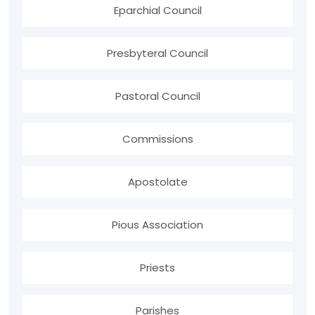
Eparchial Council
Presbyteral Council
Pastoral Council
Commissions
Apostolate
Pious Association
Priests
Parishes