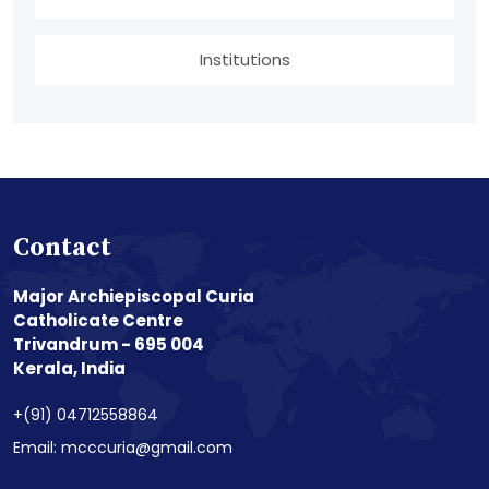
Institutions
Contact
Major Archiepiscopal Curia
Catholicate Centre
Trivandrum - 695 004
Kerala, India
+(91) 04712558864
Email: mcccuria@gmail.com