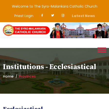
Welcome to The Syro-Malankara Catholic Church
Priest Login
Latest News
Institutions - Ecclesiastical
Home
Provinces