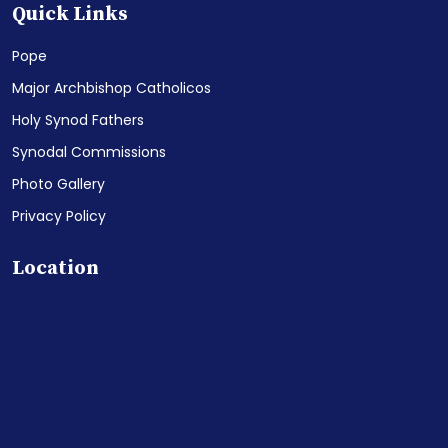
Quick Links
Pope
Major Archbishop Catholicos
Holy Synod Fathers
Synodal Commissions
Photo Gallery
Privacy Policy
Location