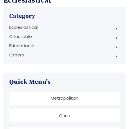
Ecclesiastical
Category
Ecclesiastical
Charitable
Educational
Others
Quick Menu's
Metropolitan
Curia