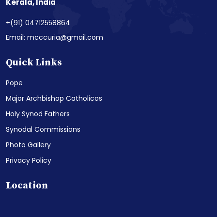
Kerala, India
+(91) 04712558864
Email: mcccuria@gmail.com
Quick Links
Pope
Major Archbishop Catholicos
Holy Synod Fathers
Synodal Commissions
Photo Gallery
Privacy Policy
Location