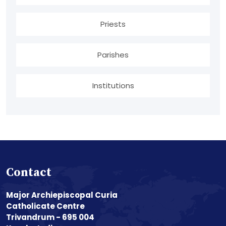
Priests
Parishes
Institutions
Contact
Major Archiepiscopal Curia
Catholicate Centre
Trivandrum - 695 004