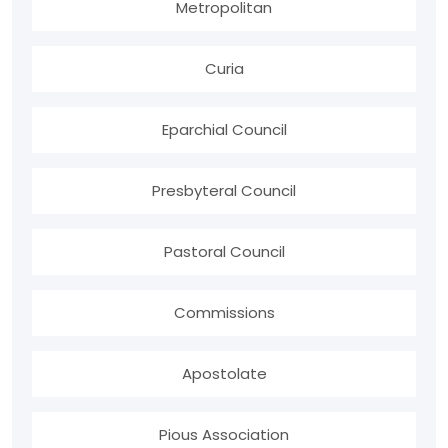
Metropolitan
Curia
Eparchial Council
Presbyteral Council
Pastoral Council
Commissions
Apostolate
Pious Association