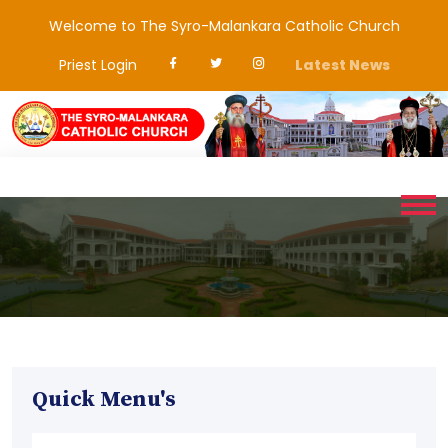
Welcome to The Syro-Malankara Catholic Church
Priest Login
Latest News
Quick Menu's