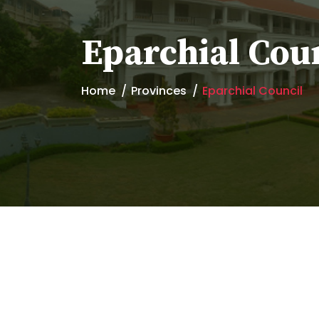
Eparchial Cou
Home
Provinces
Eparchial Council