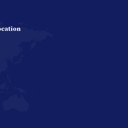
ocation