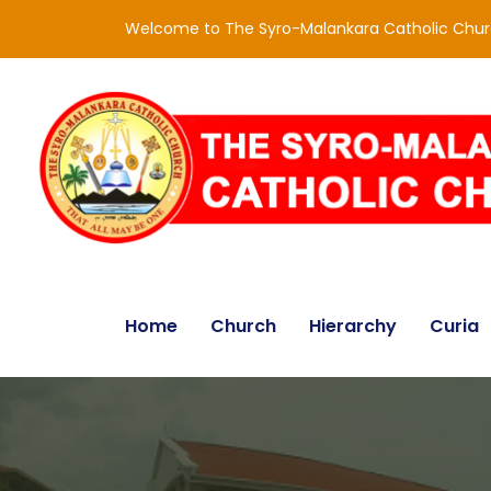
Welcome to The Syro-Malankara Catholic Chu
Home
Church
Hierarchy
Curia