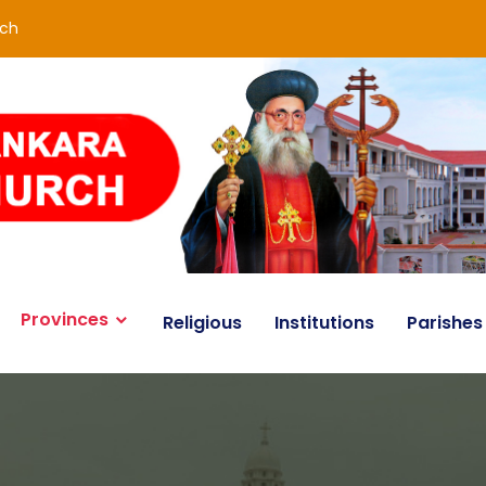
rch
Provinces
Religious
Institutions
Parishes