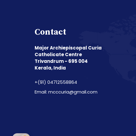
Contact
Major Archiepiscopal Curia
Catholicate Centre
Trivandrum - 695 004
Kerala, India
+(91) 04712558864
Email: mcccuria@gmail.com