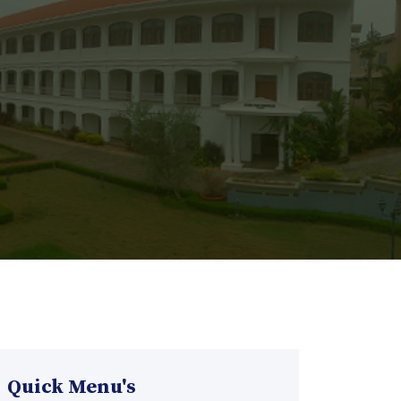
Quick Menu's