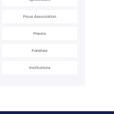
Pious Association
Priests
Parishes
Institutions