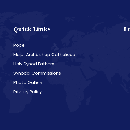
Quick Links
L
Pope
Major Archbishop Catholicos
Holy Synod Fathers
Synodal Commissions
Photo Gallery
Privacy Policy