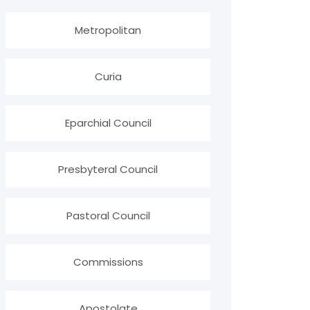
Metropolitan
Curia
Eparchial Council
Presbyteral Council
Pastoral Council
Commissions
Apostolate