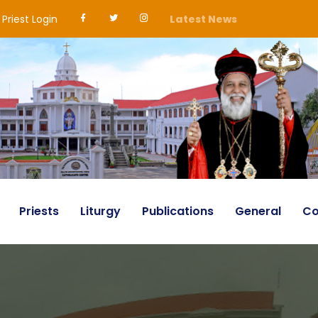
Priest Login
Latest News
Priests
Liturgy
Publications
General
Co