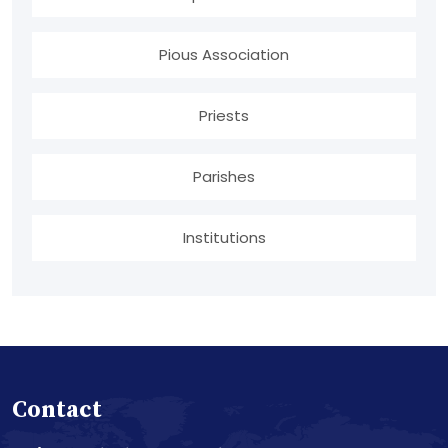
Pious Association
Priests
Parishes
Institutions
Contact