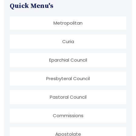
Quick Menu's
Metropolitan
Curia
Eparchial Council
Presbyteral Council
Pastoral Council
Commissions
Apostolate