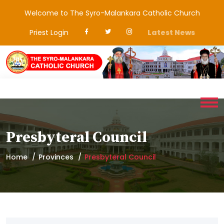
Welcome to The Syro-Malankara Catholic Church
Priest Login
Latest News
Presbyteral Council
Home
Provinces
Presbyteral Council