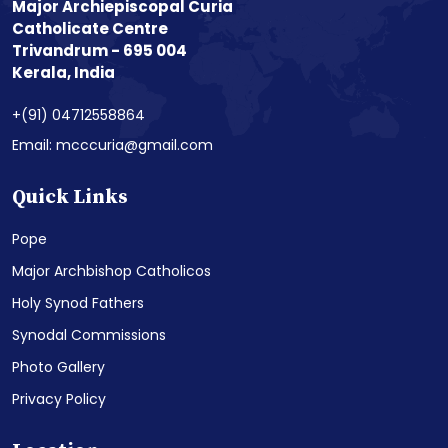
Major Archiepiscopal Curia
Catholicate Centre
Trivandrum - 695 004
Kerala, India
+(91) 04712558864
Email: mcccuria@gmail.com
Quick Links
Pope
Major Archbishop Catholicos
Holy Synod Fathers
Synodal Commissions
Photo Gallery
Privacy Policy