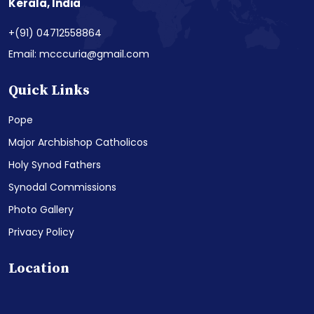
Kerala, India
+(91) 04712558864
Email: mcccuria@gmail.com
Quick Links
Pope
Major Archbishop Catholicos
Holy Synod Fathers
Synodal Commissions
Photo Gallery
Privacy Policy
Location