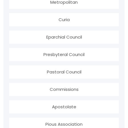
Metropolitan
Curia
Eparchial Council
Presbyteral Council
Pastoral Council
Commissions
Apostolate
Pious Association