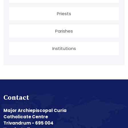
Priests
Parishes
Institutions
Contact
Major Archiepiscopal Curia
Catholicate Centre
Trivandrum - 695 004