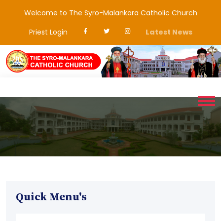
Welcome to The Syro-Malankara Catholic Church
Priest Login
Latest News
Quick Menu's