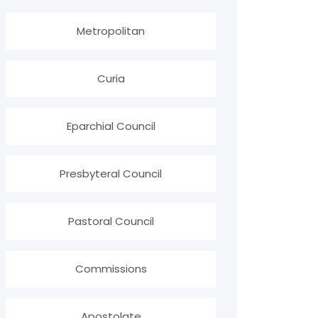
Metropolitan
Curia
Eparchial Council
Presbyteral Council
Pastoral Council
Commissions
Apostolate