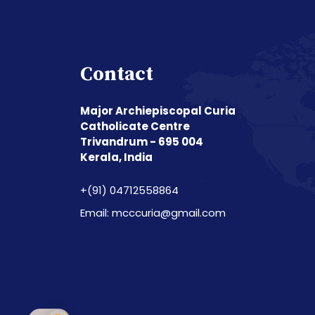
Contact
Major Archiepiscopal Curia
Catholicate Centre
Trivandrum - 695 004
Kerala, India
+(91) 04712558864
Email: mcccuria@gmail.com