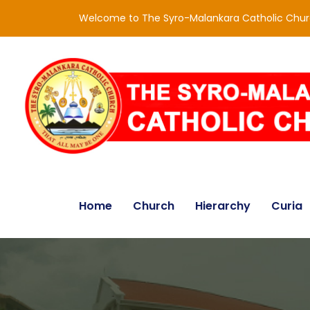
Welcome to The Syro-Malankara Catholic Chu
Home
Church
Hierarchy
Curia