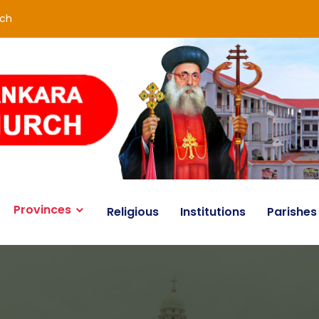
rch
Provinces
Religious
Institutions
Parishes