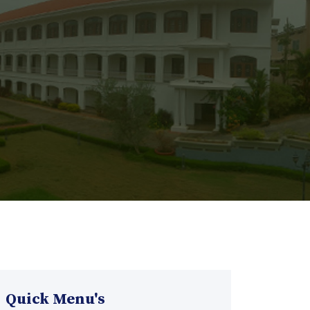
Quick Menu's