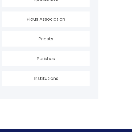
Pious Association
Priests
Parishes
Institutions