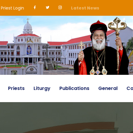
Priest Login
Latest News
Priests
Liturgy
Publications
General
Co