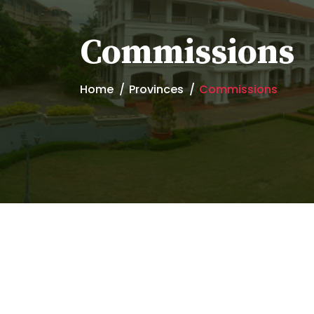
Commissions
Home
Provinces
Commissions