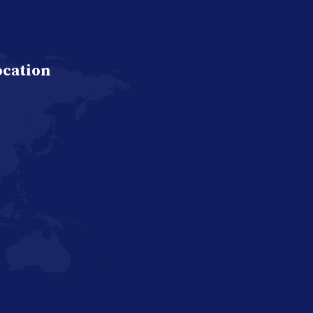
ocation