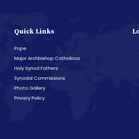
Quick Links
L
Pope
Major Archbishop Catholicos
Holy Synod Fathers
Synodal Commissions
Photo Gallery
Privacy Policy