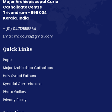
Major Archiepiscopal Curia
Catholicate Centre
Trivandrum - 695 004
Kerala, India
+(91) 04712558864
Email: mcccuria@gmail.com
Quick Links
Pope
Major Archbishop Catholicos
Holy Synod Fathers
Synodal Commissions
Photo Gallery
Privacy Policy