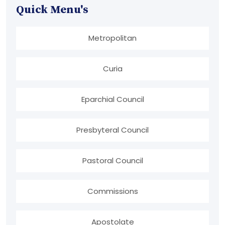
Quick Menu's
Metropolitan
Curia
Eparchial Council
Presbyteral Council
Pastoral Council
Commissions
Apostolate