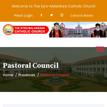
Welcome to The Syro-Malankara Catholic Church
Priest Login
Latest News
Pastoral Council
Home
Provinces
Pastoral Council