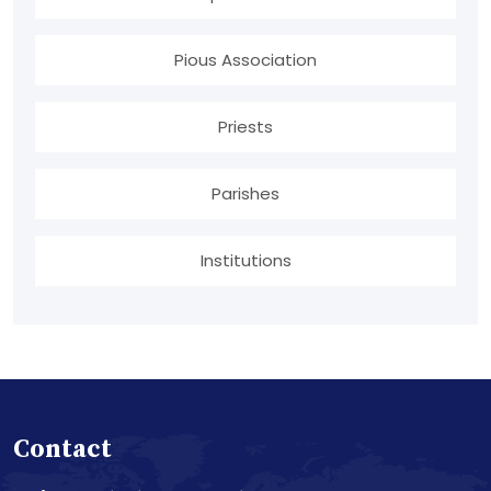
Pious Association
Priests
Parishes
Institutions
Contact