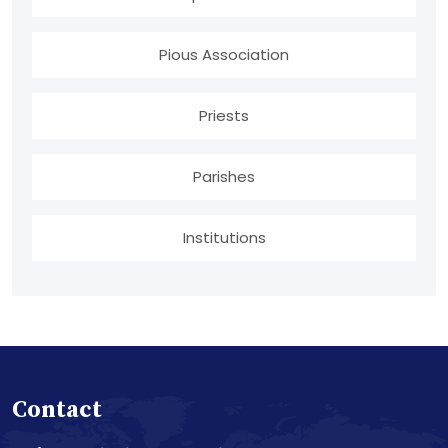
Pious Association
Priests
Parishes
Institutions
Contact