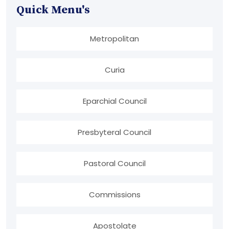
Quick Menu's
Metropolitan
Curia
Eparchial Council
Presbyteral Council
Pastoral Council
Commissions
Apostolate