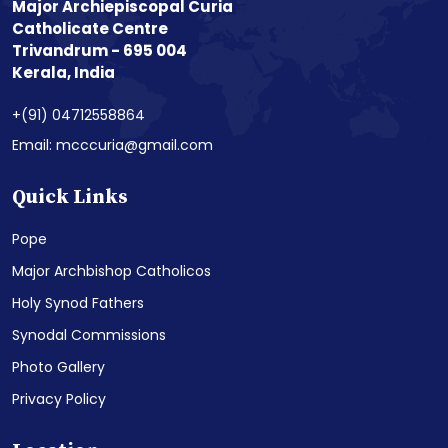
Major Archiepiscopal Curia
Catholicate Centre
Trivandrum - 695 004
Kerala, India
+(91) 04712558864
Email: mcccuria@gmail.com
Quick Links
Pope
Major Archbishop Catholicos
Holy Synod Fathers
Synodal Commissions
Photo Gallery
Privacy Policy