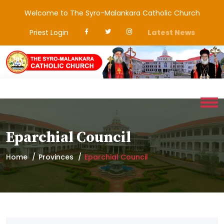
Welcome to The Syro-Malankara Catholic Church
Priest Login
Latest News
Eparchial Council
Home
Provinces
Eparchial Council