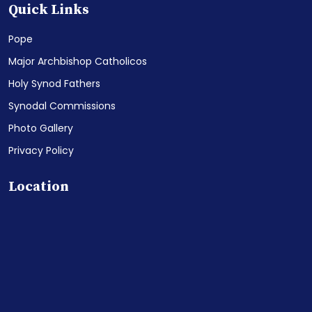
Quick Links
Pope
Major Archbishop Catholicos
Holy Synod Fathers
Synodal Commissions
Photo Gallery
Privacy Policy
Location