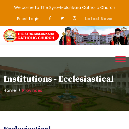
Welcome to The Syro-Malankara Catholic Church
Priest Login
Latest News
Institutions - Ecclesiastical
Home
Provinces