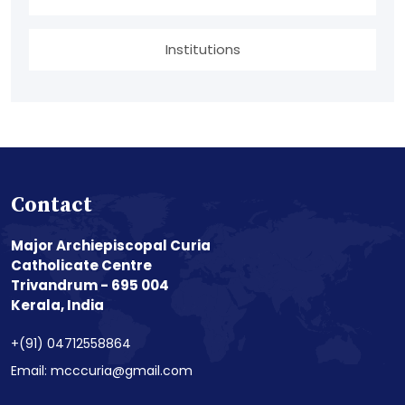
Institutions
Contact
Major Archiepiscopal Curia
Catholicate Centre
Trivandrum - 695 004
Kerala, India
+(91) 04712558864
Email: mcccuria@gmail.com