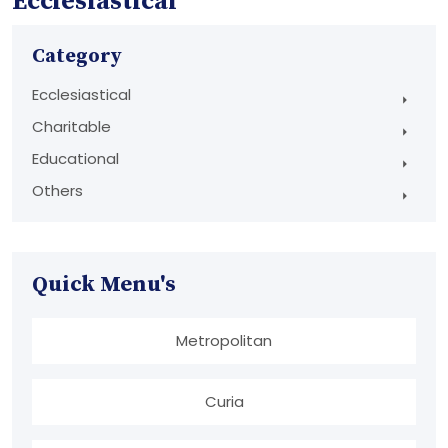
Ecclesiastical
Category
Ecclesiastical
Charitable
Educational
Others
Quick Menu's
Metropolitan
Curia