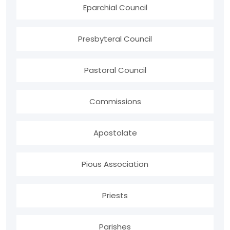
Eparchial Council
Presbyteral Council
Pastoral Council
Commissions
Apostolate
Pious Association
Priests
Parishes